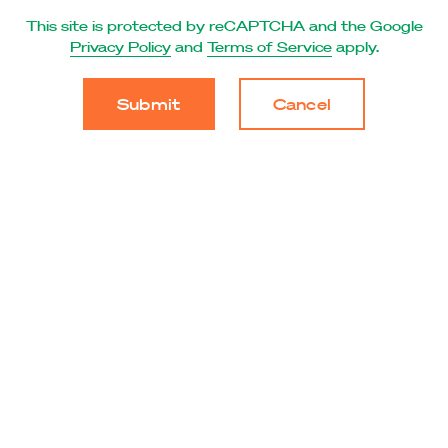
This site is protected by reCAPTCHA and the Google
Privacy Policy
and
Terms of Service
apply.
Cancel