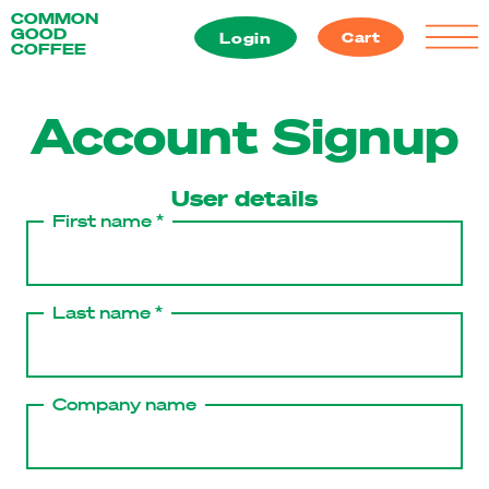
Skip
COMMON
GOOD
to
Login
Cart
COFFEE
content
Account Signup
User details
First name *
Last name *
Company name