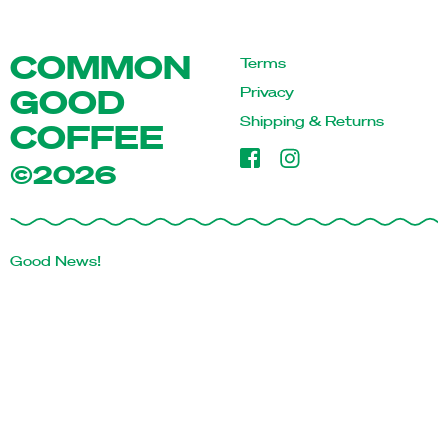
COMMON
Terms
GOOD
Privacy
Shipping & Returns
COFFEE
©2026
Good News!
Sign up for our newsletter and be the first to know about
latest coffee releases & other good news.
First Name
Last Name