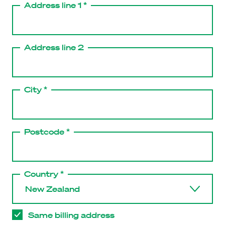
Address line 1 *
Address line 2
City *
Postcode *
Country *
Same billing address