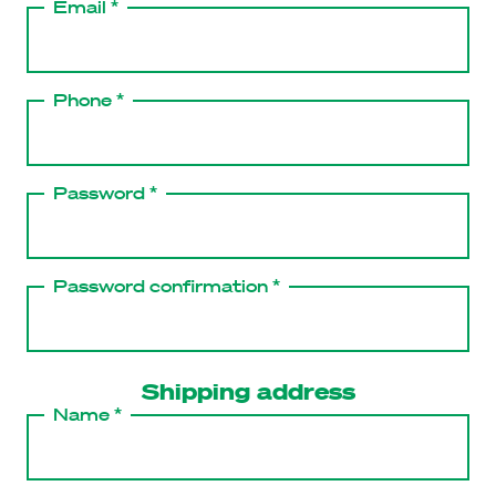
Email *
Phone *
Password *
Password confirmation *
Shipping address
Name *